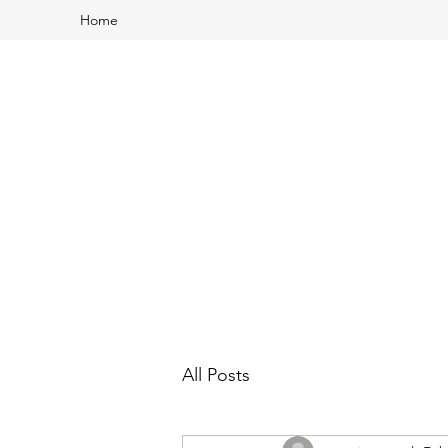
Home
All Posts