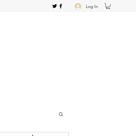
Log In