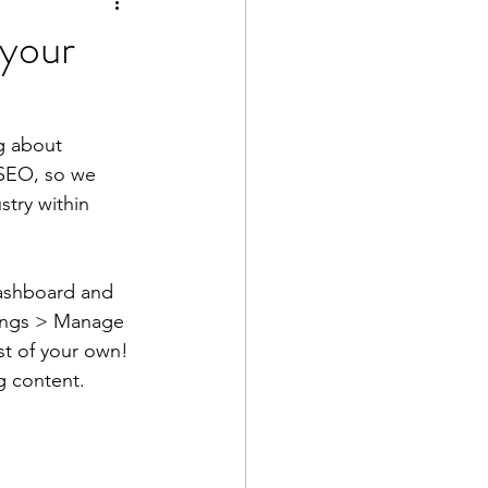
 your
g about 
r SEO, so we 
try within 
ashboard and 
ttings > Manage 
st of your own! 
g content.