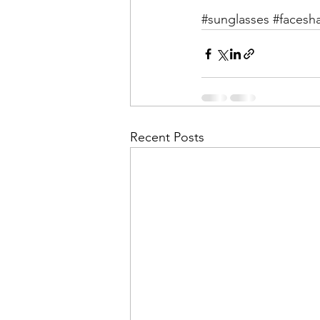
#sunglasses
#facesh
Recent Posts