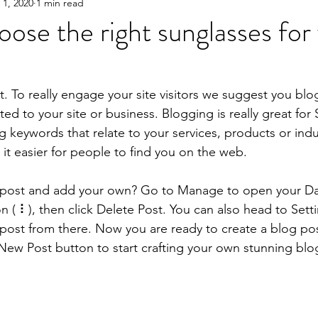
 1, 2020
1 min read
ose the right sunglasses for
t. To really engage your site visitors we suggest you blo
ated to your site or business. Blogging is really great fo
keywords that relate to your services, products or indus
e it easier for people to find you on the web.
s post and add your own? Go to Manage to open your D
on ( ⠇), then click Delete Post. You can also head to Se
post from there. Now you are ready to create a blog po
New Post button to start crafting your own stunning blo