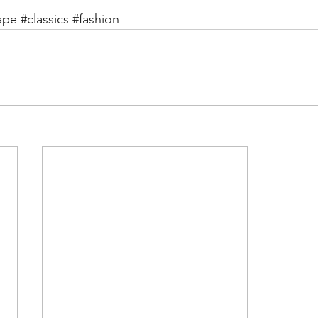
ape
#classics
#fashion