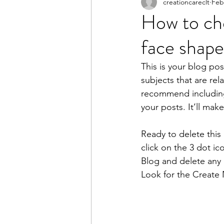
creationcareclt
Feb
How to cho
face shape
This is your blog pos
subjects that are rel
recommend including 
your posts. It’ll mak
Ready to delete thi
click on the 3 dot ic
Blog and delete any 
Look for the Create 