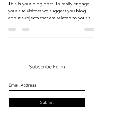
shape
This is your blog post. To really engage
your site visitors we suggest you blog
about subjects that are related to your site
or business....
Subscribe Form
Submit