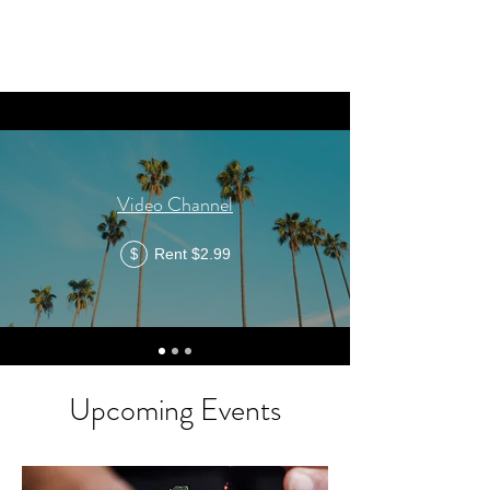
Video Channel
Rent $2.99
$
Upcoming Events