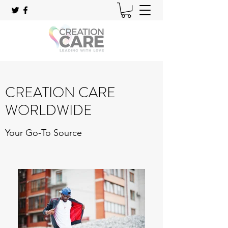
CREATION CARE
WORLDWIDE
Your Go-To Source