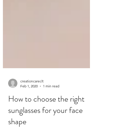
creationcareclt
Feb 1, 2020
1 min read
How to choose the right
sunglasses for your face