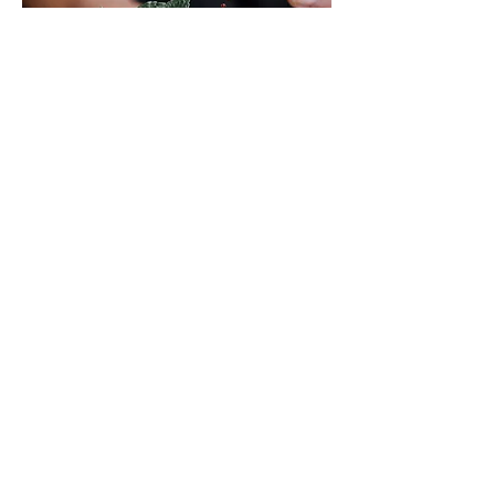
Event
Mon, Mar 17
More info