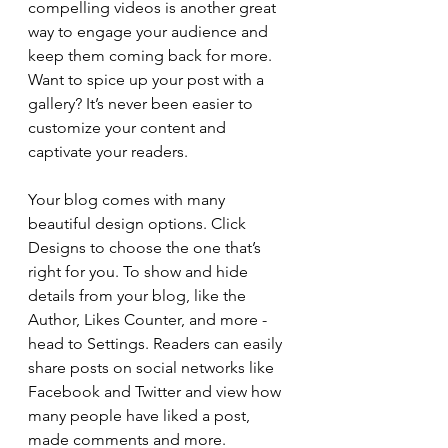
compelling videos is another great 
way to engage your audience and 
keep them coming back for more. 
Want to spice up your post with a 
gallery? It’s never been easier to 
customize your content and 
captivate your readers.
Your blog comes with many 
beautiful design options. Click 
Designs to choose the one that’s 
right for you. To show and hide 
details from your blog, like the 
Author, Likes Counter, and more - 
head to Settings. Readers can easily 
share posts on social networks like 
Facebook and Twitter and view how 
many people have liked a post, 
made comments and more.