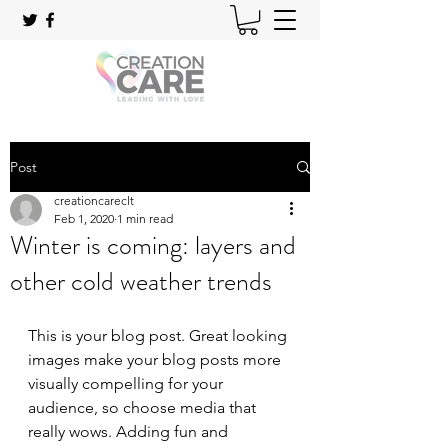
Post
creationcareclt
Feb 1, 2020
1 min read
Winter is coming: layers and
other cold weather trends
This is your blog post. Great looking 
images make your blog posts more 
visually compelling for your 
audience, so choose media that 
really wows. Adding fun and 