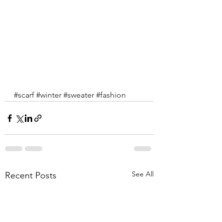
#scarf
#winter
#sweater
#fashion
See All
Recent Posts