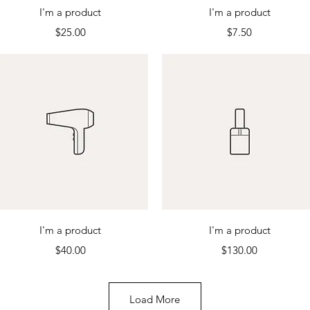
Quick View
Quick View
I'm a product
I'm a product
Price
Price
$25.00
$7.50
Quick View
Quick View
I'm a product
I'm a product
Price
Price
$40.00
$130.00
Load More