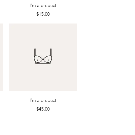
Quick View
I'm a product
Price
$15.00
Quick View
I'm a product
Price
$45.00