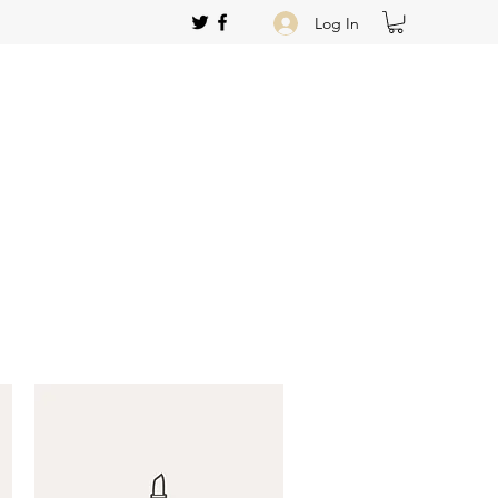
Log In