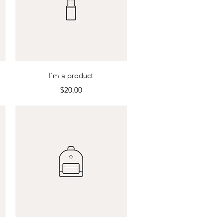
Quick View
I'm a product
Price
$20.00