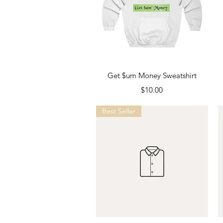
Quick View
Get $um Money Sweatshirt
Price
$10.00
Best Seller