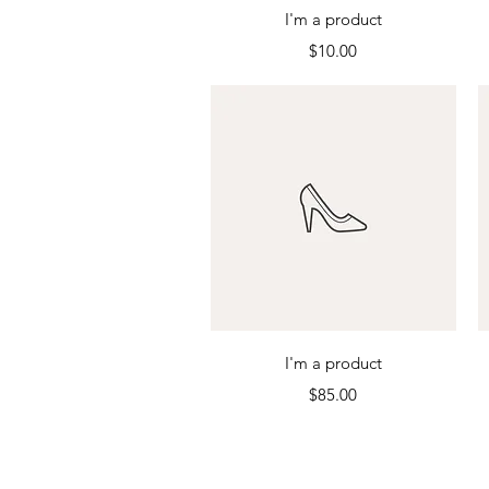
Quick View
I'm a product
Price
$10.00
Quick View
I'm a product
Price
$85.00