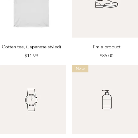
Quick View
Quick View
Cotten tee, (Japanese styled)
I'm a product
Price
Price
$11.99
$85.00
New