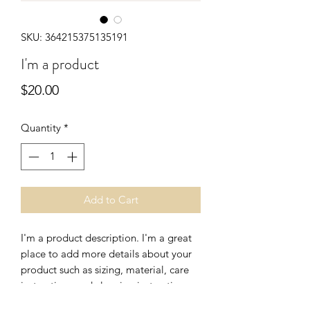
SKU: 364215375135191
I'm a product
Price
$20.00
Quantity
*
Add to Cart
I'm a product description. I'm a great 
place to add more details about your 
product such as sizing, material, care 
instructions and cleaning instructions.