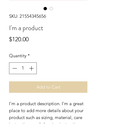
SKU: 21554345656
I'm a product
Price
$120.00
Quantity
*
Add to Cart
I'm a product description. I'm a great 
place to add more details about your 
product such as sizing, material, care 
instructions and cleaning instructions.