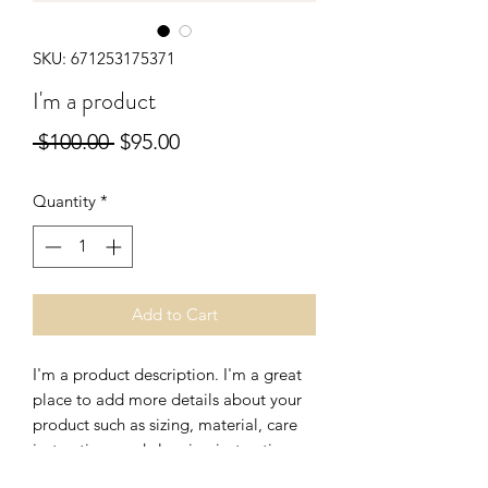
SKU: 671253175371
I'm a product
Regular
Sale
 $100.00 
$95.00
Price
Price
Quantity
*
Add to Cart
I'm a product description. I'm a great 
place to add more details about your 
product such as sizing, material, care 
instructions and cleaning instructions.