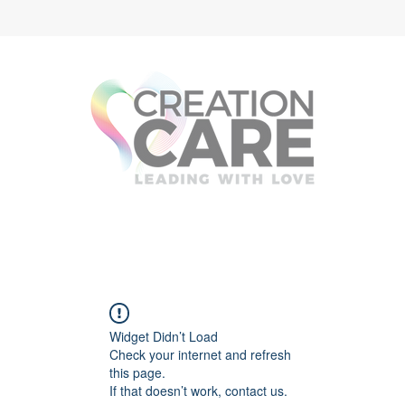
Widget Didn’t Load
Check your internet and refresh
this page.
If that doesn’t work, contact us.