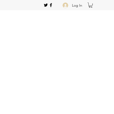
Log In