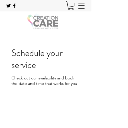
Schedule your
service
Check out our availability and book
the date and time that works for you